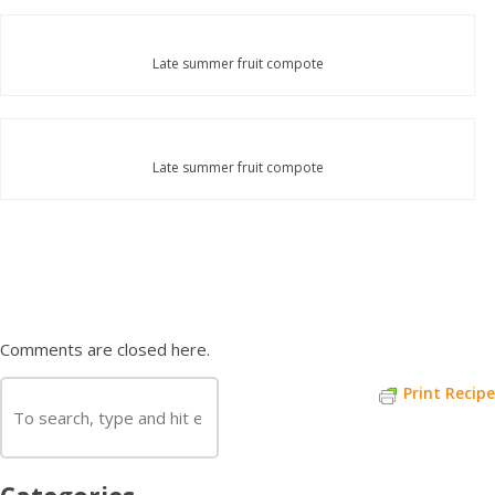
Late summer fruit compote
Late summer fruit compote
Comments are closed here.
Print Recipe