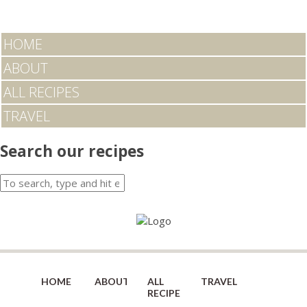
HOME
ABOUT
ALL RECIPES
TRAVEL
Search our recipes
HOME
ABOUT
ALL
TRAVEL
RECIPES