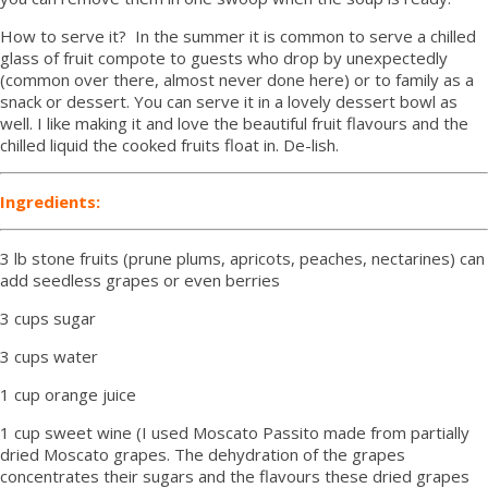
How to serve it? In the summer it is common to serve a chilled
glass of fruit compote to guests who drop by unexpectedly
(common over there, almost never done here) or to family as a
snack or dessert. You can serve it in a lovely dessert bowl as
well. I like making it and love the beautiful fruit flavours and the
chilled liquid the cooked fruits float in. De-lish.
Ingredients:
3 lb stone fruits (prune plums, apricots, peaches, nectarines) can
add seedless grapes or even berries
3 cups sugar
3 cups water
1 cup orange juice
1 cup sweet wine (I used Moscato Passito made from partially
dried Moscato grapes. The dehydration of the grapes
concentrates their sugars and the flavours these dried grapes