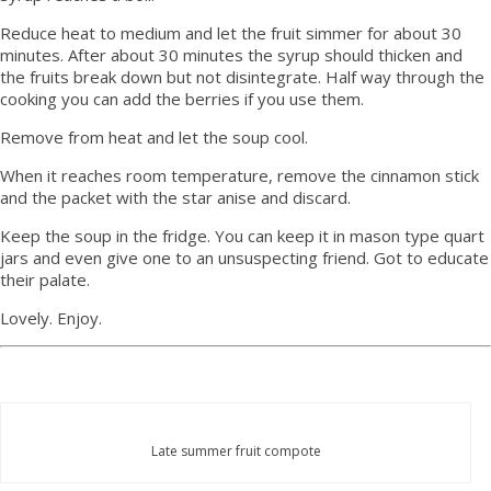
Reduce heat to medium and let the fruit simmer for about 30
minutes. After about 30 minutes the syrup should thicken and
the fruits break down but not disintegrate. Half way through the
cooking you can add the berries if you use them.
Remove from heat and let the soup cool.
When it reaches room temperature, remove the cinnamon stick
and the packet with the star anise and discard.
Keep the soup in the fridge. You can keep it in mason type quart
jars and even give one to an unsuspecting friend. Got to educate
their palate.
Lovely. Enjoy.
Late summer fruit compote