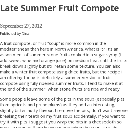
Late Summer Fruit Compote
September 27, 2012
Published by
Dina
A fruit compote, or fruit “soup” is more common in the
mediterranean than here in North America. What is it? It’s an
assortment of summer stone fruits cooked in a sugar syrup (I
add sweet wine and orange juice) on medium heat until the fruits
break down slightly but still retain some texture. You can also
make a winter fruit compote using dried fruits, but the recipe I
am offering today is definitely a summer version of fruit
compote using fully ripened summer fruits. I tend to make it at
the end of the summer, when stone fruits are ripe and ready.
Some people leave some of the pits in the soup (especially pits
from apricots and prune plums) as they add an interesting,
slightly bitter-nutty flavour. I remove the pits, don’t want anyone
breaking their teeth on my fruit soup accidentally. If you want to
try it with pits I suggest you wrap the pits in a cheesecloth so
you can remove them in one swoop when the soup is ready.