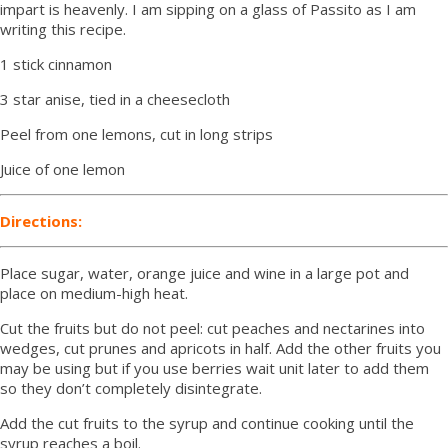
impart is heavenly. I am sipping on a glass of Passito as I am
writing this recipe.
1 stick cinnamon
3 star anise, tied in a cheesecloth
Peel from one lemons, cut in long strips
Juice of one lemon
Directions:
Place sugar, water, orange juice and wine in a large pot and
place on medium-high heat.
Cut the fruits but do not peel: cut peaches and nectarines into
wedges, cut prunes and apricots in half. Add the other fruits you
may be using but if you use berries wait unit later to add them
so they don’t completely disintegrate.
Add the cut fruits to the syrup and continue cooking until the
syrup reaches a boil.