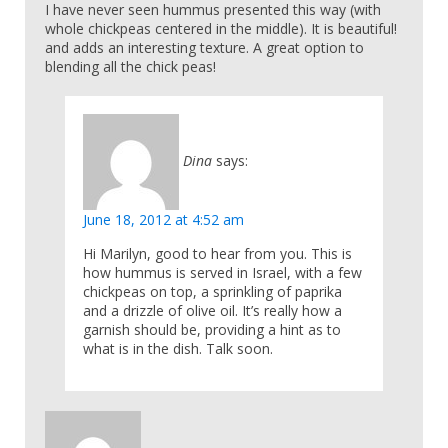
I have never seen hummus presented this way (with
whole chickpeas centered in the middle). It is beautiful!
and adds an interesting texture. A great option to
blending all the chick peas!
Dina
says:
June 18, 2012 at 4:52 am
Hi Marilyn, good to hear from you. This is
how hummus is served in Israel, with a few
chickpeas on top, a sprinkling of paprika
and a drizzle of olive oil. It’s really how a
garnish should be, providing a hint as to
what is in the dish. Talk soon.