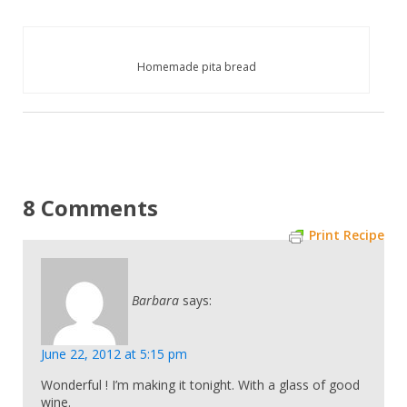
Homemade pita bread
8 Comments
Print Recipe
Barbara
says:
June 22, 2012 at 5:15 pm
Wonderful ! I’m making it tonight. With a glass of good
wine.