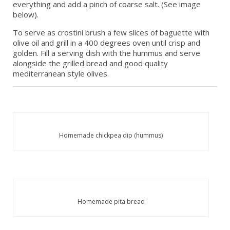
everything and add a pinch of coarse salt. (See image
below).
To serve as crostini brush a few slices of baguette with
olive oil and grill in a 400 degrees oven until crisp and
golden. Fill a serving dish with the hummus and serve
alongside the grilled bread and good quality
mediterranean style olives.
Homemade chickpea dip (hummus)
Homemade pita bread