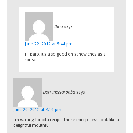
Dina
says:
June 22, 2012 at 5:44 pm
Hi Barb, it’s also good on sandwiches as a
spread.
Dori mezzarobba
says:
June 20, 2012 at 4:16 pm
I’m waiting for pita recipe, those mini pillows look like a
delightful mouthful!