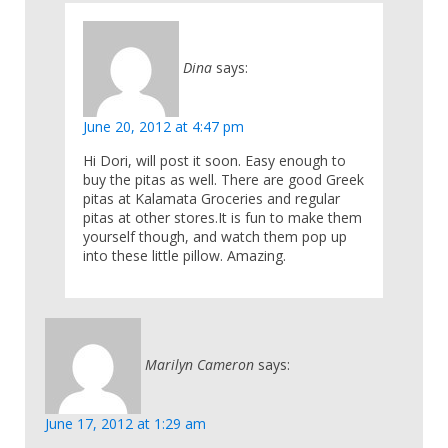
Dina
says:
June 20, 2012 at 4:47 pm
Hi Dori, will post it soon. Easy enough to
buy the pitas as well. There are good Greek
pitas at Kalamata Groceries and regular
pitas at other stores.It is fun to make them
yourself though, and watch them pop up
into these little pillow. Amazing.
Marilyn Cameron
says:
June 17, 2012 at 1:29 am