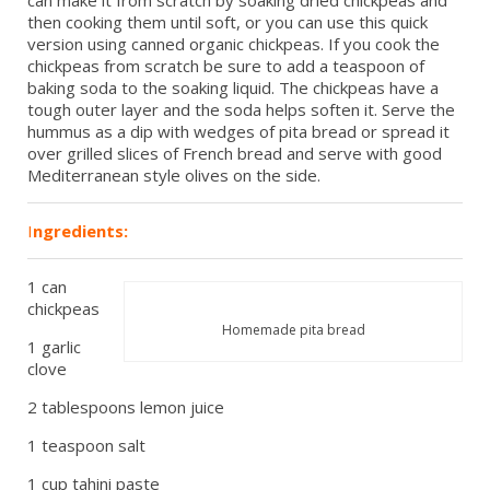
can make it from scratch by soaking dried chickpeas and
then cooking them until soft, or you can use this quick
version using canned organic chickpeas. If you cook the
chickpeas from scratch be sure to add a teaspoon of
baking soda to the soaking liquid. The chickpeas have a
tough outer layer and the soda helps soften it. Serve the
hummus as a dip with wedges of pita bread or spread it
over grilled slices of French bread and serve with good
Mediterranean style olives on the side.
I
ngredients:
1 can
chickpeas
Homemade pita bread
1 garlic
clove
2 tablespoons lemon juice
1 teaspoon salt
1 cup tahini paste