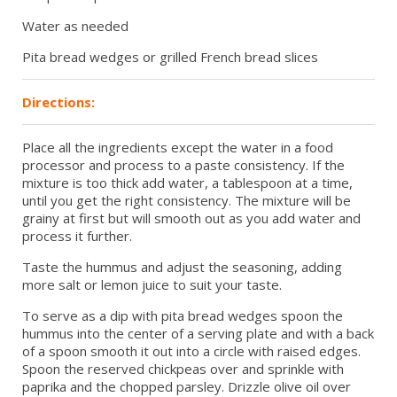
Water as needed
Pita bread wedges or grilled French bread slices
Directions:
Place all the ingredients except the water in a food
processor and process to a paste consistency. If the
mixture is too thick add water, a tablespoon at a time,
until you get the right consistency. The mixture will be
grainy at first but will smooth out as you add water and
process it further.
Taste the hummus and adjust the seasoning, adding
more salt or lemon juice to suit your taste.
To serve as a dip with pita bread wedges spoon the
hummus into the center of a serving plate and with a back
of a spoon smooth it out into a circle with raised edges.
Spoon the reserved chickpeas over and sprinkle with
paprika and the chopped parsley. Drizzle olive oil over