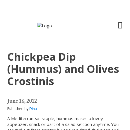
Chickpea Dip
(Hummus) and Olives
Crostinis
June 16, 2012
Published by
Dina
A Mediterranean staple, hummus makes a lovey
appetizer, snack or part of a salad selction anytime. You