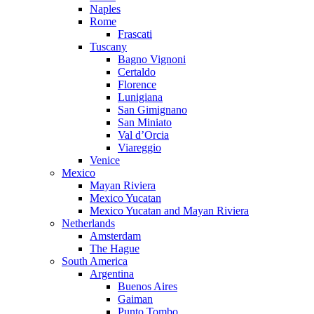
Naples
Rome
Frascati
Tuscany
Bagno Vignoni
Certaldo
Florence
Lunigiana
San Gimignano
San Miniato
Val d’Orcia
Viareggio
Venice
Mexico
Mayan Riviera
Mexico Yucatan
Mexico Yucatan and Mayan Riviera
Netherlands
Amsterdam
The Hague
South America
Argentina
Buenos Aires
Gaiman
Punto Tombo