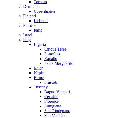
Toronto
Denmark
Copenhagen
Finland
Helsinki
France
Paris
Israel
Italy
Liguria
Cinque Terre
Portofino
Rapallo
Santa Margherita
Milan
Naples
Rome
Frascati
Tuscany
Bagno Vignoni
Certaldo
Florence
Lunigiana
San Gimignano
San Miniato