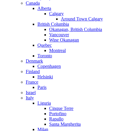
Canada
Alberta
Calgary
Around Town Calgary
British Columbia
Okanagan, British Columbia
Vancouver
Wine Okanagan
Quebec
Montreal
Toronto
Denmark
Copenhagen
Finland
Helsinki
France
Paris
Israel
Italy
Liguria
Cinque Terre
Portofino
Rapallo
Santa Margherita
Milan