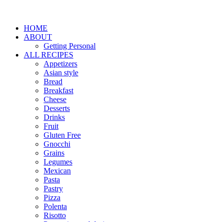
HOME
ABOUT
Getting Personal
ALL RECIPES
Appetizers
Asian style
Bread
Breakfast
Cheese
Desserts
Drinks
Fruit
Gluten Free
Gnocchi
Grains
Legumes
Mexican
Pasta
Pastry
Pizza
Polenta
Risotto