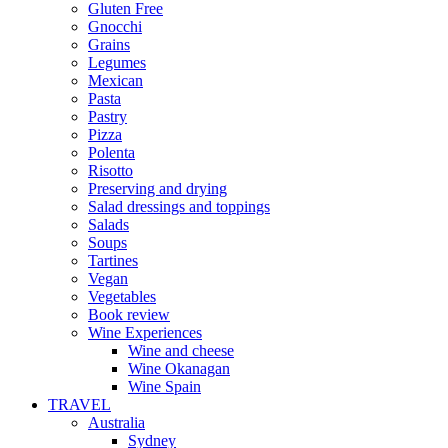
Gluten Free
Gnocchi
Grains
Legumes
Mexican
Pasta
Pastry
Pizza
Polenta
Risotto
Preserving and drying
Salad dressings and toppings
Salads
Soups
Tartines
Vegan
Vegetables
Book review
Wine Experiences
Wine and cheese
Wine Okanagan
Wine Spain
TRAVEL
Australia
Sydney