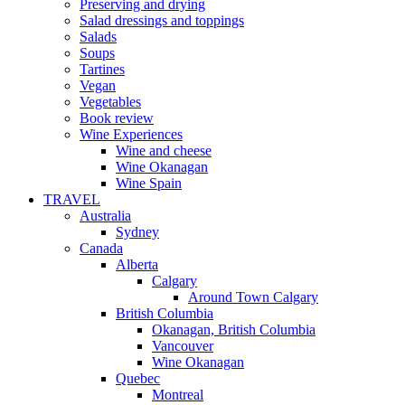
Preserving and drying
Salad dressings and toppings
Salads
Soups
Tartines
Vegan
Vegetables
Book review
Wine Experiences
Wine and cheese
Wine Okanagan
Wine Spain
TRAVEL
Australia
Sydney
Canada
Alberta
Calgary
Around Town Calgary
British Columbia
Okanagan, British Columbia
Vancouver
Wine Okanagan
Quebec
Montreal