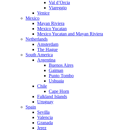
Val d’Orcia
Viareggio
Venice
Mexico
Mayan Riviera
Mexico Yucatan
Mexico Yucatan and Mayan Riviera
Netherlands
Amsterdam
The Hague
South America
Argentina
Buenos Aires
Gaiman
Punto Tombo
Ushuaia
Chile
Cape Horn
Falkland Islands
Uruguay
Spain
Sevilla
Valencia
Granada
Jerez