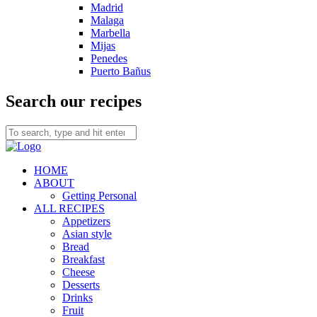
Madrid
Malaga
Marbella
Mijas
Penedes
Puerto Bañus
Search our recipes
HOME
ABOUT
Getting Personal
ALL RECIPES
Appetizers
Asian style
Bread
Breakfast
Cheese
Desserts
Drinks
Fruit